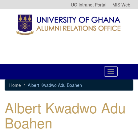
Skip
UG Intranet Portal
MIS Web
to
main
content
Toggle
navigation
Home
Albert Kwadwo Adu Boahen
Albert Kwadwo Adu
Boahen