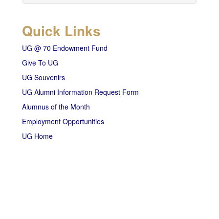
Quick Links
UG @ 70 Endowment Fund
Give To UG
UG Souvenirs
UG Alumni Information Request Form
Alumnus of the Month
Employment Opportunities
UG Home