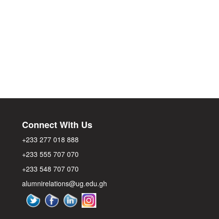
Connect With Us
+233 277 018 888
+233 555 707 070
+233 548 707 070
alumnirelations@ug.edu.gh