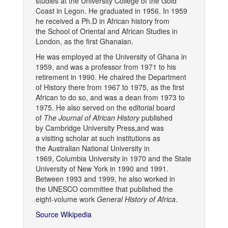
studies at the University College of the Gold
Coast in Legon. He graduated in 1956. In 1959
he received a Ph.D in African history from
the School of Oriental and African Studies in
London, as the first Ghanaian.
He was employed at the University of Ghana in
1959, and was a professor from 1971 to his
retirement in 1990. He chaired the Department
of History there from 1967 to 1975, as the first
African to do so, and was a dean from 1973 to
1975. He also served on the editorial board
of
The Journal of African History
published
by Cambridge University Press,and was
a visiting scholar at such institutions as
the Australian National University in
1969, Columbia University in 1970 and the State
University of New York in 1990 and 1991.
Between 1993 and 1999, he also worked in
the UNESCO committee that published the
eight-volume work
General History of Africa
.
Source Wikipedia