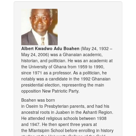
Albert Kwadwo Adu Boahen
(May 24, 1932 –
May 24, 2006) was a Ghanaian academic,
historian, and politician. He was an academic at
the University of Ghana from 1959 to 1990,
since 1971 as a professor. As a politician, he
notably was a candidate in the 1992 Ghanaian
presidential election, representing the main
opposition New Patriotic Party.
Boahen was born
in Oseim to Presbyterian parents, and had his
ancestral roots in Juaben in the Ashanti Region.
He attended religious schools between 1938
and 1947. He then spent three years at
the Mfantsipim School before enrolling in history