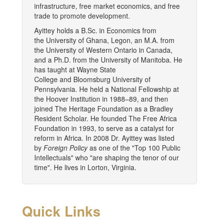
infrastructure, free market economics, and free
trade to promote development.
Ayittey holds a B.Sc. in Economics from
the University of Ghana, Legon, an M.A. from
the University of Western Ontario in Canada,
and a Ph.D. from the University of Manitoba. He
has taught at Wayne State
College and Bloomsburg University of
Pennsylvania. He held a National Fellowship at
the Hoover Institution in 1988–89, and then
joined The Heritage Foundation as a Bradley
Resident Scholar. He founded The Free Africa
Foundation in 1993, to serve as a catalyst for
reform in Africa. In 2008 Dr. Ayittey was listed
by
Foreign Policy
as one of the "Top 100 Public
Intellectuals" who "are shaping the tenor of our
time". He lives in Lorton, Virginia.
Quick Links