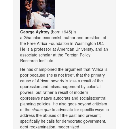
George Ayittey
(born 1945) is
a Ghanaian economist, author and president of
the Free Africa Foundation in Washington DC.
He is a professor at American University, and an
associate scholar at the Foreign Policy
Research Institute.
He has championed the argument that "Africa is
poor because she is not free", that the primary
cause of African poverty is less a result of the
oppression and mismanagement by colonial
powers, but rather a result of modern
oppressive native autocrats and socialistcentral
planning policies. He also goes beyond criticism
of the
status quo
to advocate for specific ways to
address the abuses of the past and present;
specifically he calls for democratic government,
debt reexamination, modernized