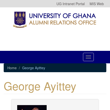
Skip
UG Intranet Portal
MIS Web
to
main
content
Toggle
navigation
Home
George Ayittey
George Ayittey