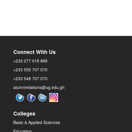
Connect With Us
+233 277 018 888
+233 555 707 070
+233 548 707 070
alumnirelations@ug.edu.gh
Colleges
Basic & Applied Sciences
Education