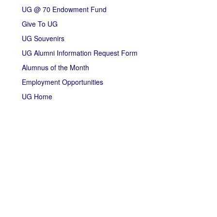
UG @ 70 Endowment Fund
Give To UG
UG Souvenirs
UG Alumni Information Request Form
Alumnus of the Month
Employment Opportunities
UG Home