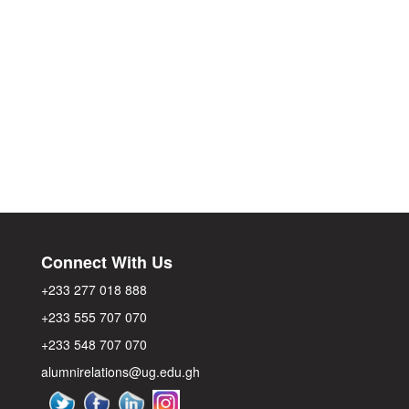
Connect With Us
+233 277 018 888
+233 555 707 070
+233 548 707 070
alumnirelations@ug.edu.gh