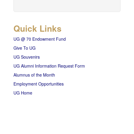
Quick Links
UG @ 70 Endowment Fund
Give To UG
UG Souvenirs
UG Alumni Information Request Form
Alumnus of the Month
Employment Opportunities
UG Home