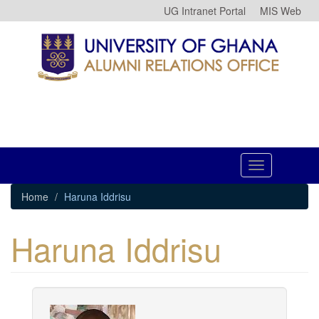
Skip
UG Intranet Portal
MIS Web
to
main
content
Toggle
navigation
Home
Haruna Iddrisu
Haruna Iddrisu