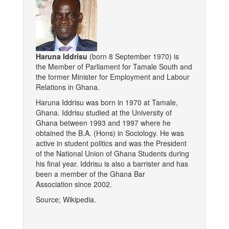
Haruna Iddrisu
(born 8 September 1970) is
the Member of Parliament for Tamale South and
the former Minister for Employment and Labour
Relations in Ghana.
Haruna Iddrisu was born in 1970 at Tamale,
Ghana. Iddrisu studied at the University of
Ghana between 1993 and 1997 where he
obtained the B.A. (Hons) in Sociology. He was
active in student politics and was the President
of the National Union of Ghana Students during
his final year. Iddrisu is also a barrister and has
been a member of the Ghana Bar
Association since 2002.
Source; Wikipedia.