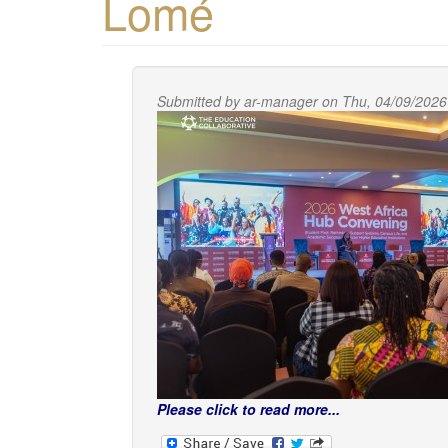
Lomé
Submitted by
ar-manager
on Thu, 04/09/2026
Please click to read more...