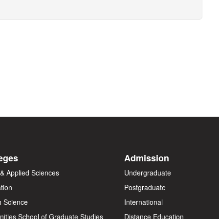
eges
Admission
 & Applied Sciences
Undergraduate
tion
Postgraduate
h Science
International
ities
School of Graduate Studies
Distance Education