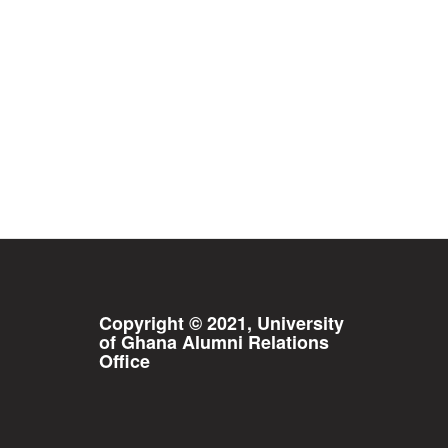
Copyright © 2021, University
of Ghana Alumni Relations
Office