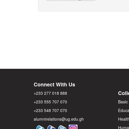
Connect With Us
Coll
+233 277 018 888
+233 555 707 070
Basic
+233 548 707 070
Educa
alumnirelations@ug.edu.gh
Healt
Human