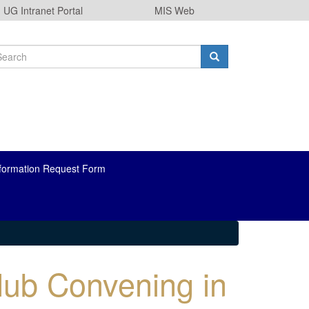
UG Intranet Portal
MIS Web
earch
orm
arch
formation Request Form
Hub Convening in