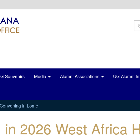
S
f
Se
G Souvenirs
Media
Alumni Associations
UG Alumni In
b Convening in Lomé
s in 2026 West Africa 