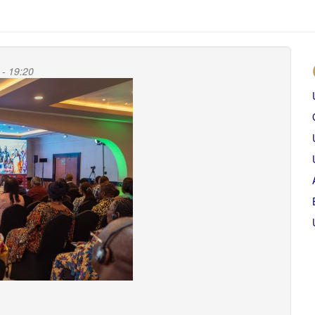
 - 19:20