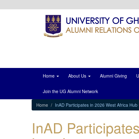
Skip
to
main
content
Home
About Us
Alumni Giving
U
Join the UG Alumni Network
Home
InAD Participates in 2026 West Africa Hu
InAD Participate