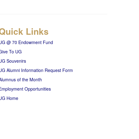
Quick Links
UG @ 70 Endowment Fund
Give To UG
UG Souvenirs
UG Alumni Information Request Form
Alumnus of the Month
Employment Opportunities
UG Home