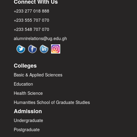
Connect With Us
+233 277 018 888
+233 555 707 070
+233 548 707 070
alumnirelations@ug.edu.gh
Colleges
Basic & Applied Sciences
Education
Health Science
Humanities
School of Graduate Studies
Admission
Undergraduate
Postgraduate