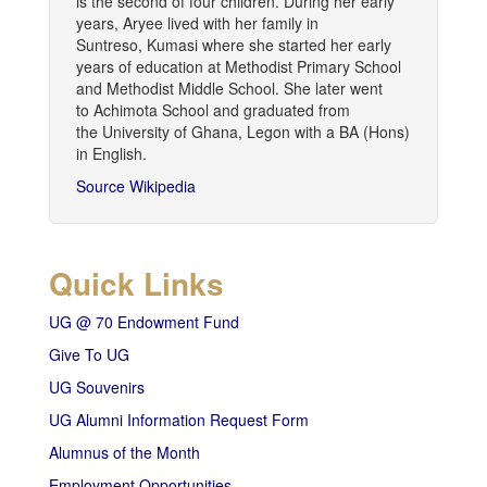
is the second of four children. During her early
years, Aryee lived with her family in
Suntreso, Kumasi where she started her early
years of education at Methodist Primary School
and Methodist Middle School. She later went
to Achimota School and graduated from
the University of Ghana, Legon with a BA (Hons)
in English.
Source Wikipedia
Quick Links
UG @ 70 Endowment Fund
Give To UG
UG Souvenirs
UG Alumni Information Request Form
Alumnus of the Month
Employment Opportunities