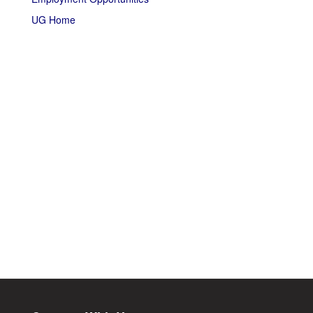
UG Home