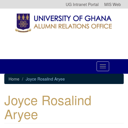
Skip
UG Intranet Portal
MIS Web
to
main
content
Toggle
navigation
Home
Joyce Rosalind Aryee
Joyce Rosalind
Aryee