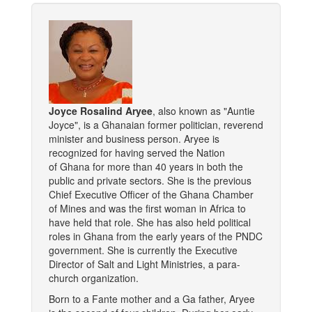
Joyce Rosalind Aryee
, also known as "Auntie
Joyce", is a Ghanaian former politician, reverend
minister and business person. Aryee is
recognized for having served the Nation
of Ghana for more than 40 years in both the
public and private sectors. She is the previous
Chief Executive Officer of the Ghana Chamber
of Mines and was the first woman in Africa to
have held that role. She has also held political
roles in Ghana from the early years of the PNDC
government. She is currently the Executive
Director of Salt and Light Ministries, a para-
church organization.
Born to a Fante mother and a Ga father, Aryee