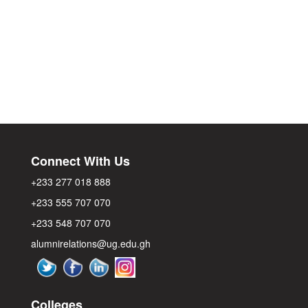
Connect With Us
+233 277 018 888
+233 555 707 070
+233 548 707 070
alumnirelations@ug.edu.gh
Colleges