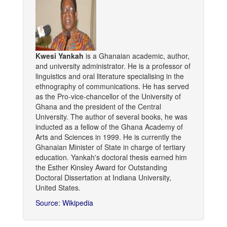
Kwesi Yankah
is a Ghanaian academic, author,
and university administrator. He is a professor of
linguistics and oral literature specialising in the
ethnography of communications. He has served
as the Pro-vice-chancellor of the University of
Ghana and the president of the Central
University. The author of several books, he was
inducted as a fellow of the Ghana Academy of
Arts and Sciences in 1999. He is currently the
Ghanaian Minister of State in charge of tertiary
education. Yankah's doctoral thesis earned him
the Esther Kinsley Award for Outstanding
Doctoral Dissertation at Indiana University,
United States.
Source: Wikipedia