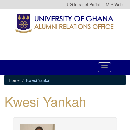
Skip
UG Intranet Portal
MIS Web
to
main
content
Toggle
navigation
Home
Kwesi Yankah
Kwesi Yankah