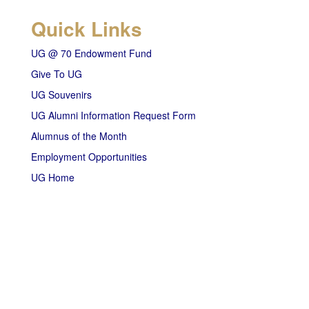
Quick Links
UG @ 70 Endowment Fund
Give To UG
UG Souvenirs
UG Alumni Information Request Form
Alumnus of the Month
Employment Opportunities
UG Home