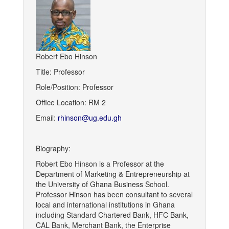
Robert Ebo Hinson
Title: Professor
Role/Position: Professor
Office Location: RM 2
Email:
rhinson@ug.edu.gh
Biography:
Robert Ebo Hinson is a Professor at the
Department of Marketing & Entrepreneurship at
the University of Ghana Business School.
Professor Hinson has been consultant to several
local and international institutions in Ghana
including Standard Chartered Bank, HFC Bank,
CAL Bank, Merchant Bank, the Enterprise