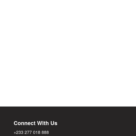
Connect With Us
+233 277 018 888