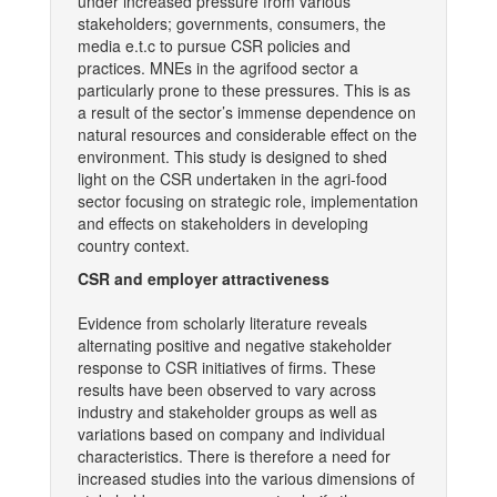
under increased pressure from various
stakeholders; governments, consumers, the
media e.t.c to pursue CSR policies and
practices. MNEs in the agrifood sector a
particularly prone to these pressures. This is as
a result of the sector’s immense dependence on
natural resources and considerable effect on the
environment. This study is designed to shed
light on the CSR undertaken in the agri-food
sector focusing on strategic role, implementation
and effects on stakeholders in developing
country context.
CSR and employer attractiveness
Evidence from scholarly literature reveals
alternating positive and negative stakeholder
response to CSR initiatives of firms. These
results have been observed to vary across
industry and stakeholder groups as well as
variations based on company and individual
characteristics. There is therefore a need for
increased studies into the various dimensions of