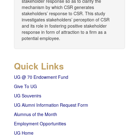
stakeholder response so as to clarify the
mechanism by which CSR generates
stakeholders’ response to CSR. This study
investigates stakeholders’ perception of CSR
and its role in fostering positive stakeholder
response in form of attraction to a firm as a
potential employee.
Quick Links
UG @ 70 Endowment Fund
Give To UG
UG Souvenirs
UG Alumni Information Request Form
Alumnus of the Month
Employment Opportunities
UG Home