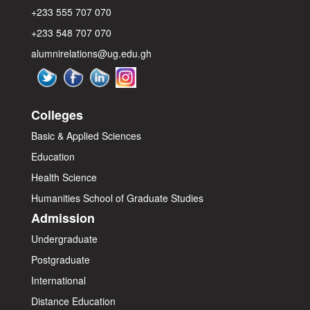
+233 555 707 070
+233 548 707 070
alumnirelations@ug.edu.gh
Colleges
Basic & Applied Sciences
Education
Health Science
Humanities
School of Graduate Studies
Admission
Undergraduate
Postgraduate
International
Distance Education