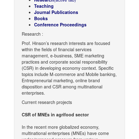
Teaching
Journal Publications
Books
Conference Proceedings
Research :
Prof. Hinson’s research interests are focused
within the fields of financial services
management, e-business, SME marketing
practices and corporate social responsibility
(CSR) in developing economy context. Specific
topics include M-commerce and Mobile banking,
Entrepreneurial marketing, online brand
disposition and CSR among multinational
enterprises.
Current research projects
CSR of MNEs in agrifood sector
In the recent more globalized economy,
multinational enterprises (MNEs) have come