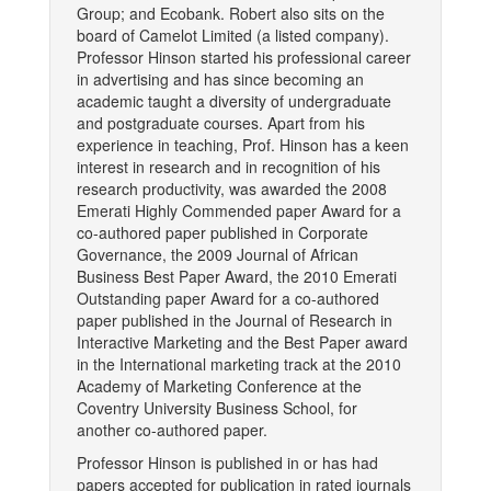
Group; and Ecobank. Robert also sits on the
board of Camelot Limited (a listed company).
Professor Hinson started his professional career
in advertising and has since becoming an
academic taught a diversity of undergraduate
and postgraduate courses. Apart from his
experience in teaching, Prof. Hinson has a keen
interest in research and in recognition of his
research productivity, was awarded the 2008
Emerati Highly Commended paper Award for a
co-authored paper published in Corporate
Governance, the 2009 Journal of African
Business Best Paper Award, the 2010 Emerati
Outstanding paper Award for a co-authored
paper published in the Journal of Research in
Interactive Marketing and the Best Paper award
in the International marketing track at the 2010
Academy of Marketing Conference at the
Coventry University Business School, for
another co-authored paper.
Professor Hinson is published in or has had
papers accepted for publication in rated journals