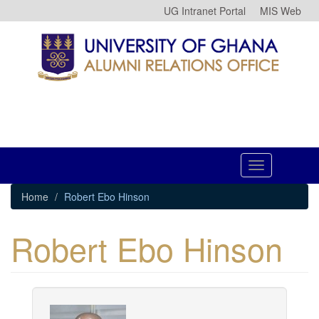
Skip
UG Intranet Portal
MIS Web
to
main
content
Toggle
navigation
Home
Robert Ebo Hinson
Robert Ebo Hinson