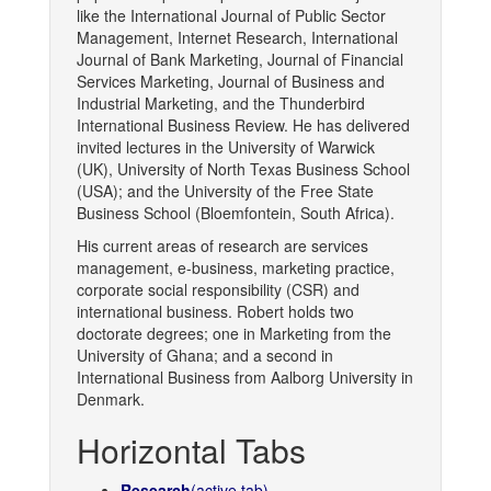
like the International Journal of Public Sector
Management, Internet Research, International
Journal of Bank Marketing, Journal of Financial
Services Marketing, Journal of Business and
Industrial Marketing, and the Thunderbird
International Business Review. He has delivered
invited lectures in the University of Warwick
(UK), University of North Texas Business School
(USA); and the University of the Free State
Business School (Bloemfontein, South Africa).
His current areas of research are services
management, e-business, marketing practice,
corporate social responsibility (CSR) and
international business. Robert holds two
doctorate degrees; one in Marketing from the
University of Ghana; and a second in
International Business from Aalborg University in
Denmark.
Horizontal Tabs
Research
(active tab)