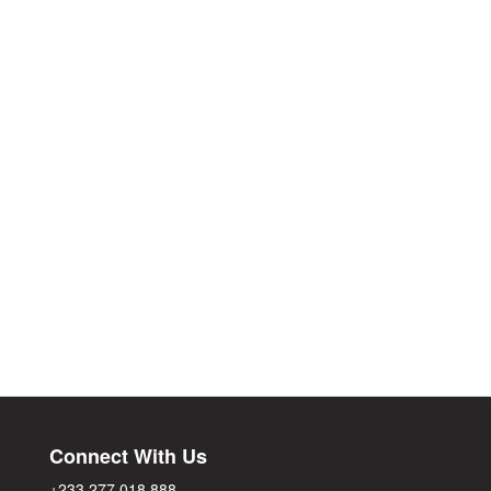
Connect With Us
+233 277 018 888