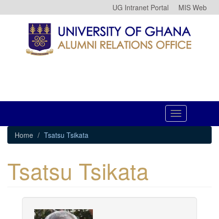
Skip
UG Intranet Portal
MIS Web
to
main
content
Toggle
navigation
Home
Tsatsu Tsikata
Tsatsu Tsikata