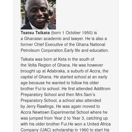
Tsatsu Tsikata
(born 1 October 1950) is
a Ghanaian academic and lawyer. He is also a
former Chief Executive of the Ghana National
Petroleum Corporation.Early life and education.
Tsikata was born at Keta in the south of
the Volta Region of Ghana. He was however
brought up at Adabraka, a suburb of Accra, the
capital of Ghana. He started school at an early
age because he wanted to follow his older
brother Fui to school. He first attended Additrom
Preparatory School and then Mrs Sam’s
Preparatory School, a school also attended
by Jerry Rawlings. He was again moved to
Accra Newtown Experimental School where he
was jumped from Year 2 to Year 3, catching up
with his older brother Fui.He won a United Africa
Company (UAC) scholarship in 1960 to start his