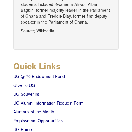
students included Kwamena Ahwoi, Alban
Bagbin, former majority leader in the Parliament
of Ghana and Freddie Blay, former first deputy
speaker in the Parliament of Ghana.
Source; Wikipedia
Quick Links
UG @ 70 Endowment Fund
Give To UG
UG Souvenirs
UG Alumni Information Request Form
Alumnus of the Month
Employment Opportunities
UG Home