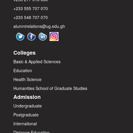
+233 555 707 070
+233 548 707 070
alumnirelations@ug.edu.gh
Colleges
Basic & Applied Sciences
Education
Health Science
Humanities
School of Graduate Studies
Admission
Undergraduate
Postgraduate
International
Distance Education