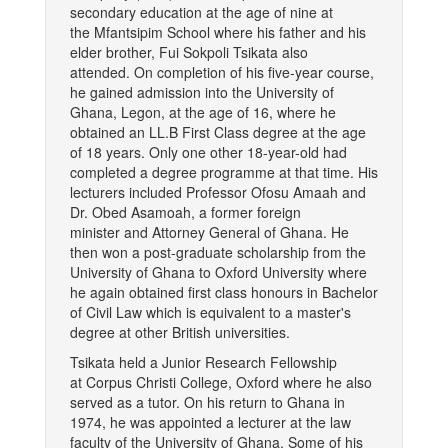
secondary education at the age of nine at
the Mfantsipim School where his father and his
elder brother, Fui Sokpoli Tsikata also
attended. On completion of his five-year course,
he gained admission into the University of
Ghana, Legon, at the age of 16, where he
obtained an LL.B First Class degree at the age
of 18 years. Only one other 18-year-old had
completed a degree programme at that time. His
lecturers included Professor Ofosu Amaah and
Dr. Obed Asamoah, a former foreign
minister and Attorney General of Ghana. He
then won a post-graduate scholarship from the
University of Ghana to Oxford University where
he again obtained first class honours in Bachelor
of Civil Law which is equivalent to a master's
degree at other British universities.
Tsikata held a Junior Research Fellowship
at Corpus Christi College, Oxford where he also
served as a tutor. On his return to Ghana in
1974, he was appointed a lecturer at the law
faculty of the University of Ghana. Some of his